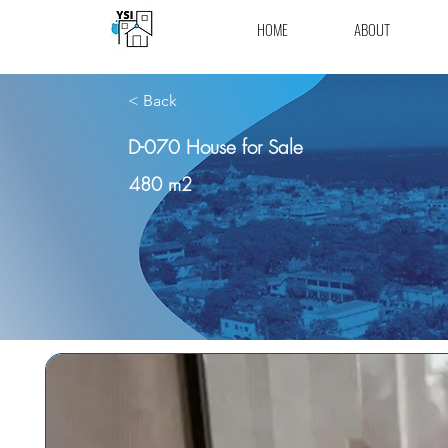
HOME
ABOUT
< Back
D-070 House for Sale
480 m2