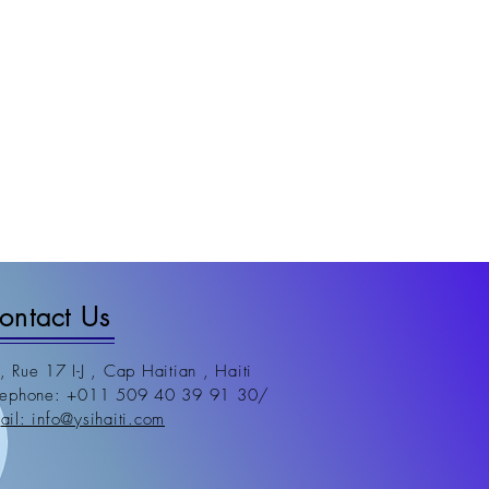
ontact Us
, Rue 17 I-J , Cap Haitian , Haiti
lephone: +011 509 40 39 91 30/
m
ail: info@ysihaiti.com