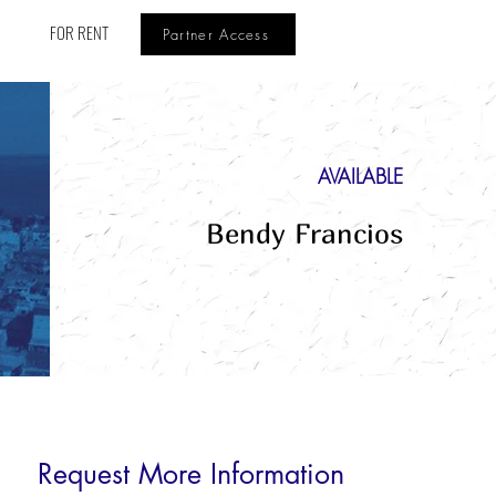
FOR RENT
Partner Access
AVAILABLE
Bendy Francios
Request More Information