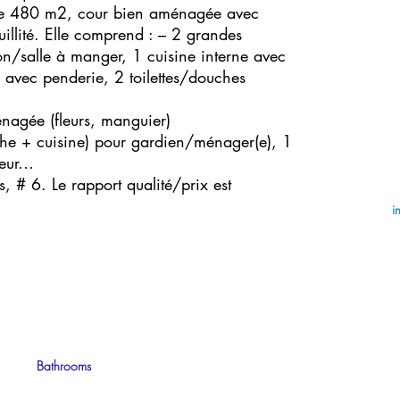
n de 480 m2, cour bien aménagée avec
quillité. Elle comprend : – 2 grandes
alon/salle à manger, 1 cuisine interne avec
avec penderie, 2 toilettes/douches
énagée (fleurs, manguier)
e + cuisine) pour gardien/ménager(e), 1
teur…
, # 6. Le rapport qualité/prix est
i
Bathrooms