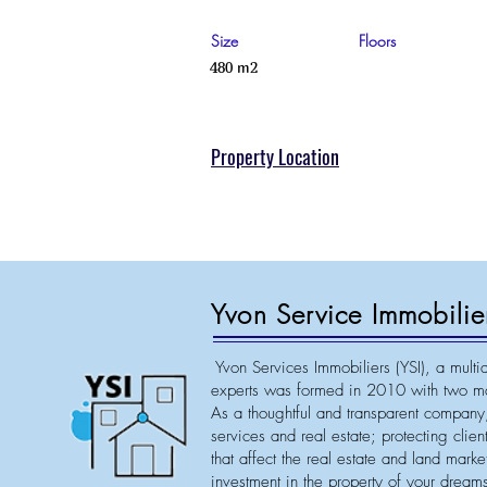
Size
Floors
480 m2
Property Location
Yvon Service Immobilie
Yvon Services Immobiliers (YSI), a multid
experts was formed in 2010 with two ma
As a thoughtful and transparent company,
services and real estate; protecting clie
that affect the real estate and land mark
investment in the property of your dreams