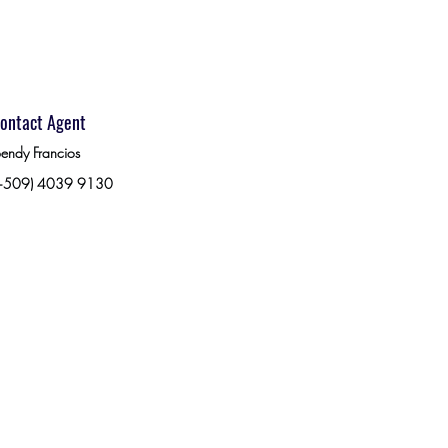
ontact Agent
endy Francios
+509) 4039 9130