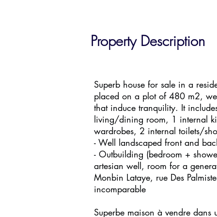
Property Description
Superb house for sale in a resid
placed on a plot of 480 m2, wel
that induce tranquility. It includ
living/dining room, 1 internal 
wardrobes, 2 internal toilets/sh
- Well landscaped front and bac
- Outbuilding (bedroom + shower
artesian well, room for a generat
Monbin Lataye, rue Des Palmiste
incomparable
Superbe maison à vendre dans un