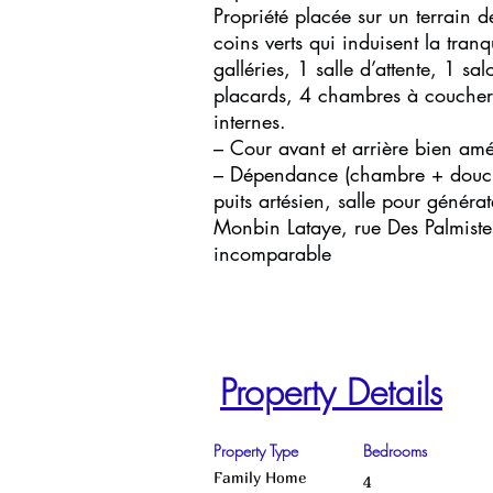
Propriété placée sur un terrai
coins verts qui induisent la tran
galléries, 1 salle d’attente, 1 s
placards, 4 chambres à coucher 
internes.
– Cour avant et arrière bien am
– Dépendance (chambre + douch
puits artésien, salle pour généra
Monbin Lataye, rue Des Palmistes
incomparable
Property Details
Property Type
Bedrooms
Family Home
4