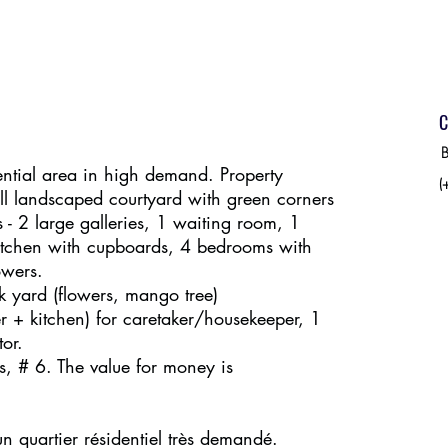
C
B
ential area in high demand. Property
(
l landscaped courtyard with green corners
es - 2 large galleries, 1 waiting room, 1
kitchen with cupboards, 4 bedrooms with
owers.
k yard (flowers, mango tree)
 + kitchen) for caretaker/housekeeper, 1
or.
s, # 6. The value for money is
 quartier résidentiel très demandé.