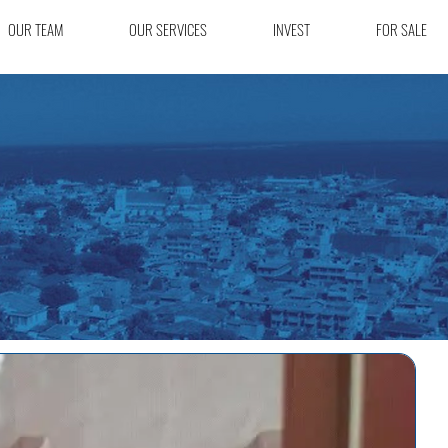
OUR TEAM
OUR SERVICES
INVEST
FOR SALE