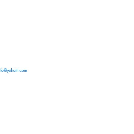
nfo@ysihaiti.com