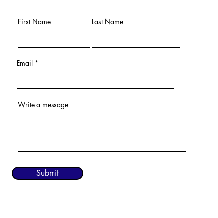
First Name
Last Name
Email
Write a message
Submit