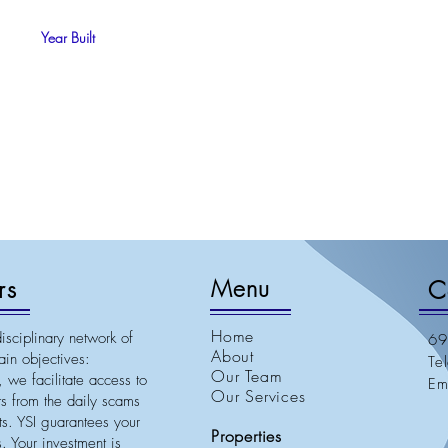
Year Built
rs
Menu
C
Home
isciplinary network of
69
About
in objectives:
Te
Our Team
 we facilitate access to
E
Our Services
nts from the daily scams
ets. YSI guarantees your
Properties
. Your investment is